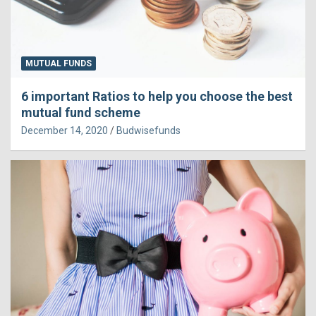
MUTUAL FUNDS
6 important Ratios to help you choose the best
mutual fund scheme
December 14, 2020
Budwisefunds