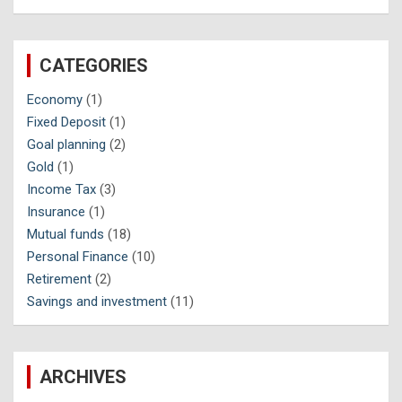
CATEGORIES
Economy
(1)
Fixed Deposit
(1)
Goal planning
(2)
Gold
(1)
Income Tax
(3)
Insurance
(1)
Mutual funds
(18)
Personal Finance
(10)
Retirement
(2)
Savings and investment
(11)
ARCHIVES