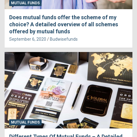
MUTUAL FUNDS
Does mutual funds offer the scheme of my
choice? A detailed overview of all schemes
offered by mutual funds
September 6, 2020
Budwisefunds
MUTUAL FUNDS
Different Types Of Mutual Funds – A Detailed