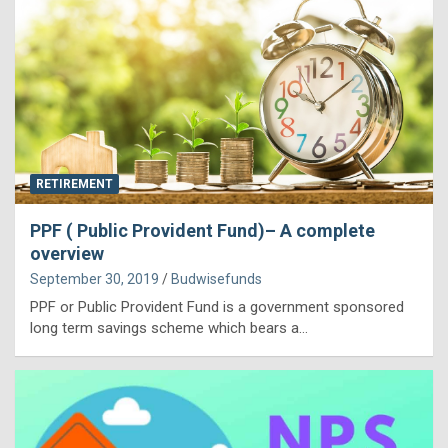
RETIREMENT
PPF ( Public Provident Fund)– A complete
overview
September 30, 2019
Budwisefunds
PPF or Public Provident Fund is a government sponsored
long term savings scheme which bears a…