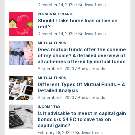
December 14, 2020
Budwisefunds
PERSONAL FINANCE
Should I take home loan or live on
rent?
December 14, 2020
Budwisefunds
MUTUAL FUNDS
Does mutual funds offer the scheme
of my choice? A detailed overview of
all schemes offered by mutual funds
September 6, 2020
Budwisefunds
MUTUAL FUNDS
Different Types Of Mutual Funds – A
Detailed Analysis
September 6, 2020
Budwisefunds
INCOME TAX
Is it advisable to invest in capital gain
bonds u/s 54 EC to save tax on
capital gains?
February 18, 2020
Budwisefunds