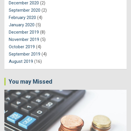
December 2020
(2)
September 2020
(2)
February 2020
(4)
January 2020
(5)
December 2019
(8)
November 2019
(5)
October 2019
(4)
September 2019
(4)
August 2019
(16)
You may Missed