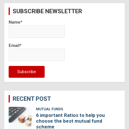
c
SUBSCRIBE NEWSLETTER
h
Name*
Email*
RECENT POST
MUTUAL FUNDS
6 important Ratios to help you
choose the best mutual fund
scheme