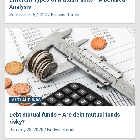
Analysis
September 6, 2020
Budwisefunds
MUTUAL FUNDS
Debt mutual funds – Are debt mutual funds
risky?
January 28, 2020
Budwisefunds