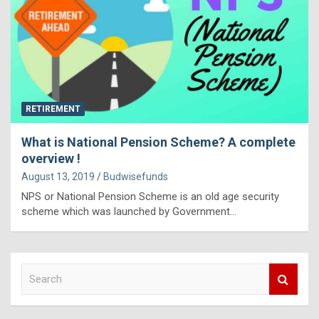
RETIREMENT
What is National Pension Scheme? A complete
overview !
August 13, 2019
Budwisefunds
NPS or National Pension Scheme is an old age security
scheme which was launched by Government…
S
e
a
r