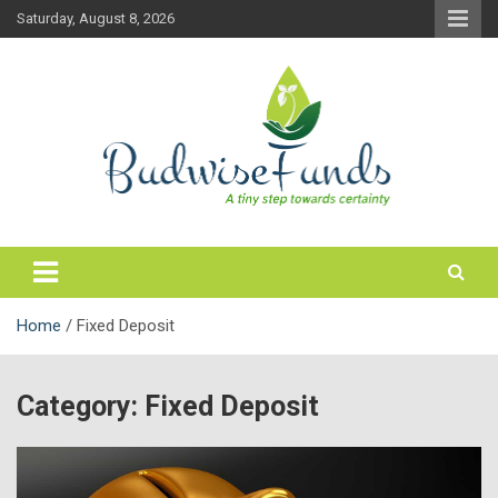
Skip
Saturday, August 8, 2026
to
content
Personal Finance & Mutual Funds
Budwisefunds Blog
Home
Fixed Deposit
Category:
Fixed Deposit