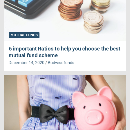
MUTUAL FUNDS
6 important Ratios to help you choose the best
mutual fund scheme
December 14, 2020
Budwisefunds