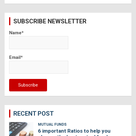
a
r
c
SUBSCRIBE NEWSLETTER
h
Name*
Email*
RECENT POST
MUTUAL FUNDS
6 important Ratios to help you