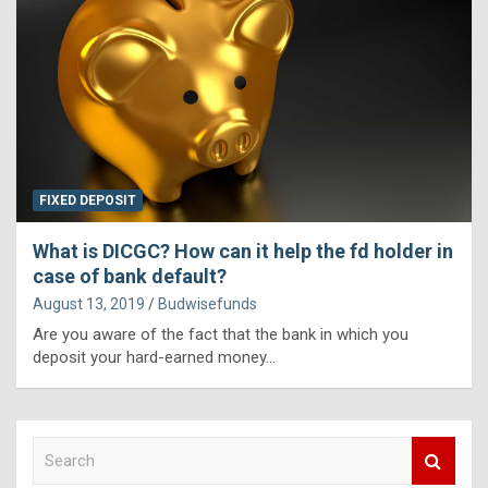
FIXED DEPOSIT
What is DICGC? How can it help the fd holder in
case of bank default?
August 13, 2019
Budwisefunds
Are you aware of the fact that the bank in which you
deposit your hard-earned money…
S
e