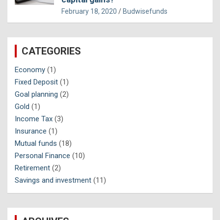
February 18, 2020
Budwisefunds
CATEGORIES
Economy
(1)
Fixed Deposit
(1)
Goal planning
(2)
Gold
(1)
Income Tax
(3)
Insurance
(1)
Mutual funds
(18)
Personal Finance
(10)
Retirement
(2)
Savings and investment
(11)