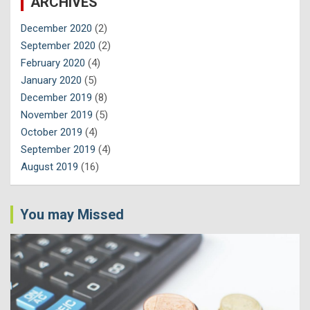
ARCHIVES
December 2020
(2)
September 2020
(2)
February 2020
(4)
January 2020
(5)
December 2019
(8)
November 2019
(5)
October 2019
(4)
September 2019
(4)
August 2019
(16)
You may Missed