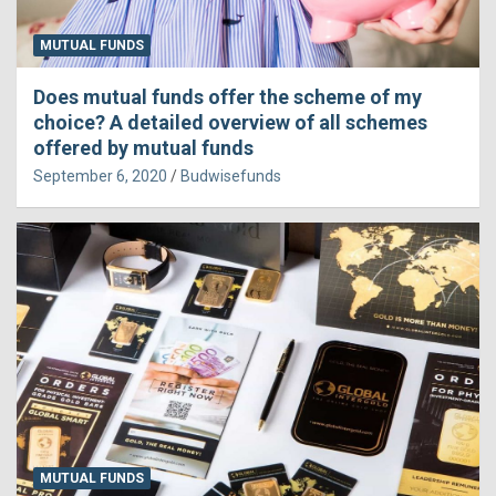
MUTUAL FUNDS
Does mutual funds offer the scheme of my
choice? A detailed overview of all schemes
offered by mutual funds
September 6, 2020
Budwisefunds
MUTUAL FUNDS