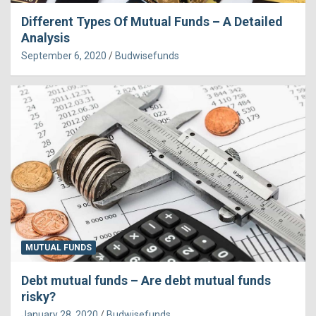
Different Types Of Mutual Funds – A Detailed
Analysis
September 6, 2020
Budwisefunds
MUTUAL FUNDS
Debt mutual funds – Are debt mutual funds
risky?
January 28, 2020
Budwisefunds