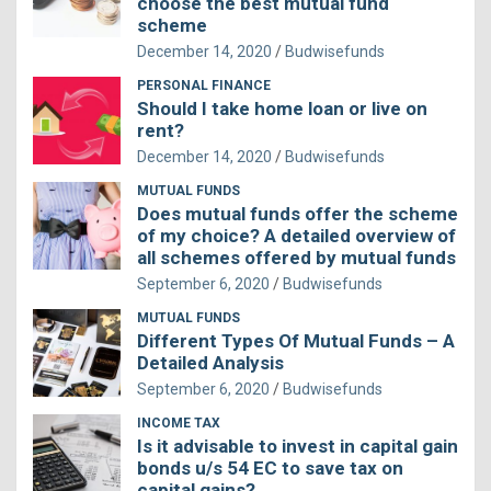
choose the best mutual fund
scheme
December 14, 2020
Budwisefunds
PERSONAL FINANCE
Should I take home loan or live on
rent?
December 14, 2020
Budwisefunds
MUTUAL FUNDS
Does mutual funds offer the scheme
of my choice? A detailed overview of
all schemes offered by mutual funds
September 6, 2020
Budwisefunds
MUTUAL FUNDS
Different Types Of Mutual Funds – A
Detailed Analysis
September 6, 2020
Budwisefunds
INCOME TAX
Is it advisable to invest in capital gain
bonds u/s 54 EC to save tax on
capital gains?