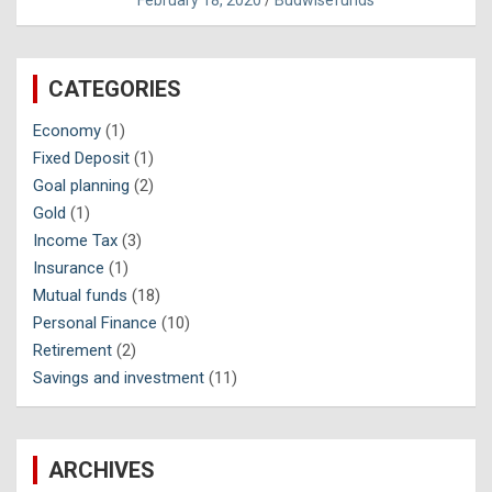
February 18, 2020
Budwisefunds
CATEGORIES
Economy
(1)
Fixed Deposit
(1)
Goal planning
(2)
Gold
(1)
Income Tax
(3)
Insurance
(1)
Mutual funds
(18)
Personal Finance
(10)
Retirement
(2)
Savings and investment
(11)
ARCHIVES