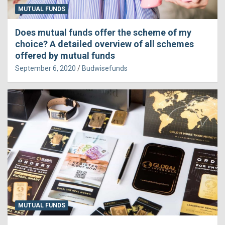
MUTUAL FUNDS
Does mutual funds offer the scheme of my
choice? A detailed overview of all schemes
offered by mutual funds
September 6, 2020
Budwisefunds
MUTUAL FUNDS