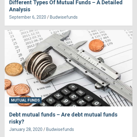
Different Types Of Mutual Funds – A Detailed
Analysis
September 6, 2020
Budwisefunds
MUTUAL FUNDS
Debt mutual funds – Are debt mutual funds
risky?
January 28, 2020
Budwisefunds