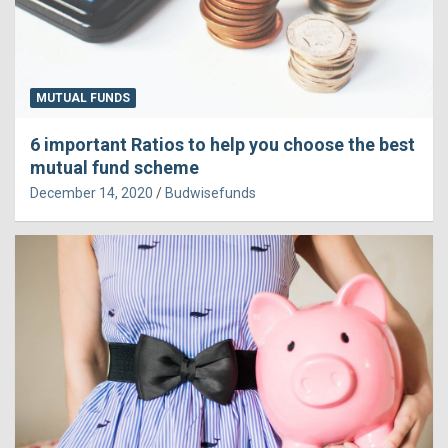
MUTUAL FUNDS
6 important Ratios to help you choose the best
mutual fund scheme
December 14, 2020
Budwisefunds