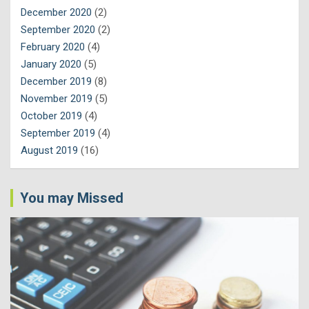
December 2020
(2)
September 2020
(2)
February 2020
(4)
January 2020
(5)
December 2019
(8)
November 2019
(5)
October 2019
(4)
September 2019
(4)
August 2019
(16)
You may Missed