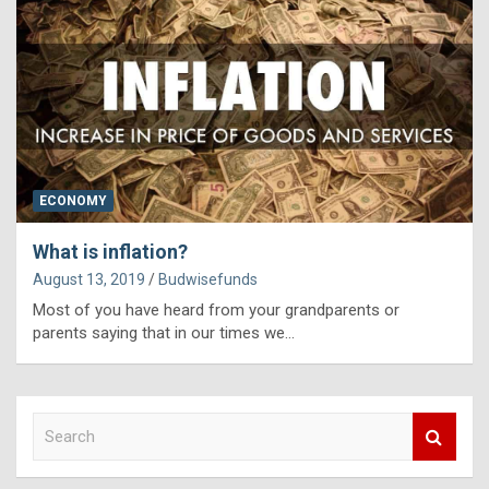
ECONOMY
What is inflation?
August 13, 2019
Budwisefunds
Most of you have heard from your grandparents or
parents saying that in our times we…
S
e
a