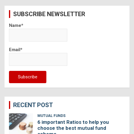
r
c
SUBSCRIBE NEWSLETTER
h
Name*
Email*
RECENT POST
MUTUAL FUNDS
6 important Ratios to help you
choose the best mutual fund