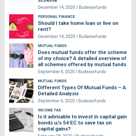
scheme
December 14, 2020
Budwisefunds
PERSONAL FINANCE
Should I take home loan or live on
rent?
December 14, 2020
Budwisefunds
MUTUAL FUNDS
Does mutual funds offer the scheme
of my choice? A detailed overview of
all schemes offered by mutual funds
September 6, 2020
Budwisefunds
MUTUAL FUNDS
Different Types Of Mutual Funds – A
Detailed Analysis
September 6, 2020
Budwisefunds
INCOME TAX
Is it advisable to invest in capital gain
bonds u/s 54 EC to save tax on
capital gains?