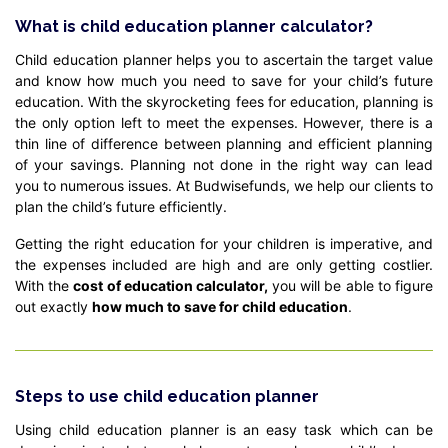
What is child education planner calculator?
Child education planner helps you to ascertain the target value
and know how much you need to save for your child’s future
education. With the skyrocketing fees for education, planning is
the only option left to meet the expenses. However, there is a
thin line of difference between planning and efficient planning
of your savings. Planning not done in the right way can lead
you to numerous issues. At Budwisefunds, we help our clients to
plan the child’s future efficiently.
Getting the right education for your children is imperative, and
the expenses included are high and are only getting costlier.
With the
cost of education calculator,
you will be able to figure
out exactly
how much to save for child education
.
Steps to use child education planner
Using child education planner is an easy task which can be