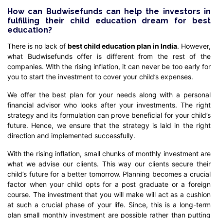
How can Budwisefunds can help the investors in
fulfilling their child education dream for best
education?
There is no lack of
best child education plan in India
. However,
what Budwisefunds offer is different from the rest of the
companies. With the rising inflation, it can never be too early for
you to start the investment to cover your child’s expenses.
We offer the best plan for your needs along with a personal
financial advisor who looks after your investments. The right
strategy and its formulation can prove beneficial for your child’s
future. Hence, we ensure that the strategy is laid in the right
direction and implemented successfully.
With the rising inflation, small chunks of monthly investment are
what we advise our clients. This way our clients secure their
child’s future for a better tomorrow. Planning becomes a crucial
factor when your child opts for a post graduate or a foreign
course. The investment that you will make will act as a cushion
at such a crucial phase of your life. Since, this is a long-term
plan small monthly investment are possible rather than putting