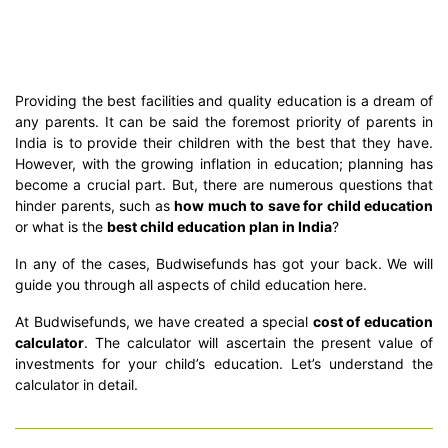
Providing the best facilities and quality education is a dream of
any parents. It can be said the foremost priority of parents in
India is to provide their children with the best that they have.
However, with the growing inflation in education; planning has
become a crucial part. But, there are numerous questions that
hinder parents, such as
how much to save for child education
or what is the
best child education plan in India
?
In any of the cases, Budwisefunds has got your back. We will
guide you through all aspects of child education here.
At Budwisefunds, we have created a special
cost of education
calculator
. The calculator will ascertain the present value of
investments for your child’s education. Let’s understand the
calculator in detail.