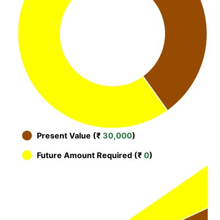
Present Value (₹
30,000
)
Future Amount Required (₹
0
)