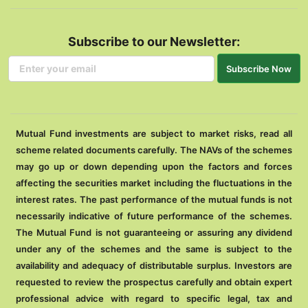
Subscribe to our Newsletter:
Subscribe Now
Mutual Fund investments are subject to market risks, read all
scheme related documents carefully. The NAVs of the schemes
may go up or down depending upon the factors and forces
affecting the securities market including the fluctuations in the
interest rates. The past performance of the mutual funds is not
necessarily indicative of future performance of the schemes.
The Mutual Fund is not guaranteeing or assuring any dividend
under any of the schemes and the same is subject to the
availability and adequacy of distributable surplus. Investors are
requested to review the prospectus carefully and obtain expert
professional advice with regard to specific legal, tax and