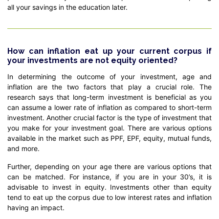
all your savings in the education later.
How can inflation eat up your current corpus if
your investments are not equity oriented?
In determining the outcome of your investment, age and
inflation are the two factors that play a crucial role. The
research says that long-term investment is beneficial as you
can assume a lower rate of inflation as compared to short-term
investment. Another crucial factor is the type of investment that
you make for your investment goal. There are various options
available in the market such as PPF, EPF, equity, mutual funds,
and more.
Further, depending on your age there are various options that
can be matched. For instance, if you are in your 30’s, it is
advisable to invest in equity. Investments other than equity
tend to eat up the corpus due to low interest rates and inflation
having an impact.