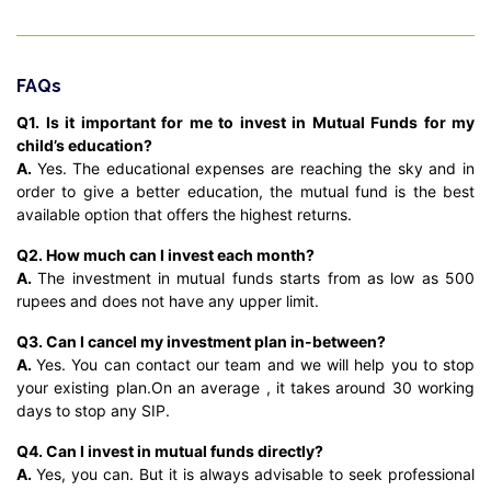
FAQs
Q1. Is it important for me to invest in Mutual Funds for my
child’s education?
A.
Yes. The educational expenses are reaching the sky and in
order to give a better education, the mutual fund is the best
available option that offers the highest returns.
Q2. How much can I invest each month?
A.
The investment in mutual funds starts from as low as 500
rupees and does not have any upper limit.
Q3. Can I cancel my investment plan in-between?
A.
Yes. You can contact our team and we will help you to stop
your existing plan.On an average , it takes around 30 working
days to stop any SIP.
Q4. Can I invest in mutual funds directly?
A.
Yes, you can. But it is always advisable to seek professional