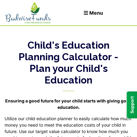
Menu
Child's Education
Let's Invest
Planning Calculator -
Plan your Child's
Login
Education
t
Support
Ensuring a good future for your child starts with giving good
education.
Utilize our child education planner to easily calculate how much
money you need to meet the education costs of your child in
future. Use our target value calculator to know how much you