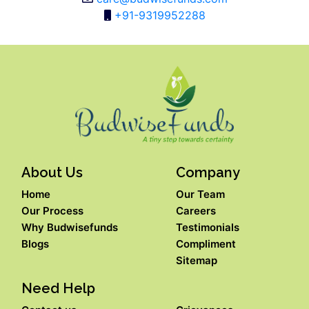
+91-9319952288
About Us
Company
Home
Our Team
Our Process
Careers
Why Budwisefunds
Testimonials
Blogs
Compliment
Sitemap
Need Help