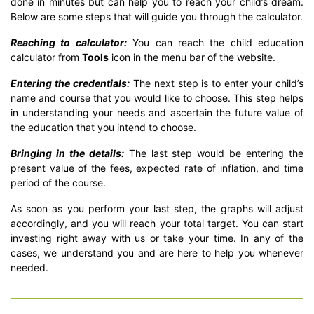
done in minutes but can help you to reach your child’s dream.
Below are some steps that will guide you through the calculator.
Reaching to calculator:
You can reach the child education
calculator from
Tools
icon in the menu bar of the website.
Entering the credentials:
The next step is to enter your child’s
name and course that you would like to choose. This step helps
in understanding your needs and ascertain the future value of
the education that you intend to choose.
Bringing in the details:
The last step would be entering the
present value of the fees, expected rate of inflation, and time
period of the course.
As soon as you perform your last step, the graphs will adjust
accordingly, and you will reach your total target. You can start
investing right away with us or take your time. In any of the
cases, we understand you and are here to help you whenever
needed.