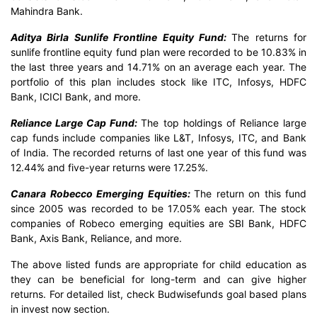
Mahindra Bank.
Aditya Birla Sunlife Frontline Equity Fund:
The returns for
sunlife frontline equity fund plan were recorded to be 10.83% in
the last three years and 14.71% on an average each year. The
portfolio of this plan includes stock like ITC, Infosys, HDFC
Bank, ICICI Bank, and more.
Reliance Large Cap Fund:
The top holdings of Reliance large
cap funds include companies like L&T, Infosys, ITC, and Bank
of India. The recorded returns of last one year of this fund was
12.44% and five-year returns were 17.25%.
Canara Robecco Emerging Equities:
The return on this fund
since 2005 was recorded to be 17.05% each year. The stock
companies of Robeco emerging equities are SBI Bank, HDFC
Bank, Axis Bank, Reliance, and more.
The above listed funds are appropriate for child education as
they can be beneficial for long-term and can give higher
returns. For detailed list, check Budwisefunds goal based plans
in invest now section.