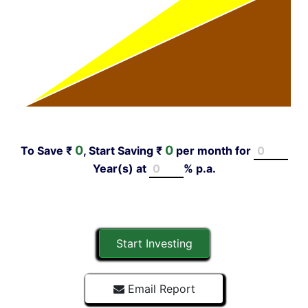
0
0
To Save ₹
, Start Saving ₹
per month for
Year(s)
at
% p.a.
Start Investing
Email Report