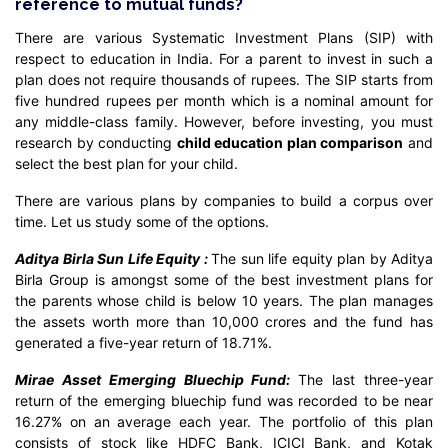
reference to mutual funds?
There are various Systematic Investment Plans (SIP) with
respect to education in India. For a parent to invest in such a
plan does not require thousands of rupees. The SIP starts from
five hundred rupees per month which is a nominal amount for
any middle-class family. However, before investing, you must
research by conducting
child education plan comparison
and
select the best plan for your child.
There are various plans by companies to build a corpus over
time. Let us study some of the options.
Aditya Birla Sun Life Equity :
The sun life equity plan by Aditya
Birla Group is amongst some of the best investment plans for
the parents whose child is below 10 years. The plan manages
the assets worth more than 10,000 crores and the fund has
generated a five-year return of 18.71%.
Mirae Asset Emerging Bluechip Fund:
The last three-year
return of the emerging bluechip fund was recorded to be near
16.27% on an average each year. The portfolio of this plan
consists of stock like HDFC Bank, ICICI Bank, and Kotak