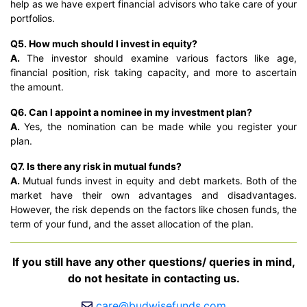
help as we have expert financial advisors who take care of your
portfolios.
Q5. How much should I invest in equity?
A.
The investor should examine various factors like age,
financial position, risk taking capacity, and more to ascertain
the amount.
Q6. Can I appoint a nominee in my investment plan?
A.
Yes, the nomination can be made while you register your
plan.
Q7. Is there any risk in mutual funds?
A.
Mutual funds invest in equity and debt markets. Both of the
market have their own advantages and disadvantages.
However, the risk depends on the factors like chosen funds, the
term of your fund, and the asset allocation of the plan.
If you still have any other questions/ queries in mind,
do not hesitate in contacting us.
care@budwisefunds.com