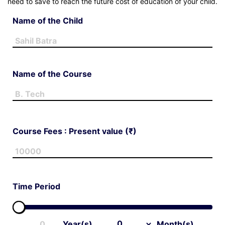
need to save to reach the future cost of education of your child.
ge
Name of the Child
t
Name of the Course
Course Fees : Present value (₹)
Time Period
Year(s)
Month(s)