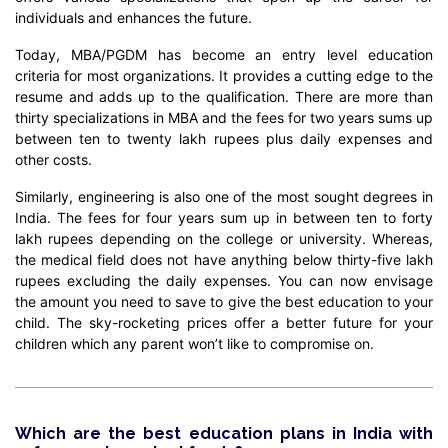
individuals and enhances the future.
Today, MBA/PGDM has become an entry level education
criteria for most organizations. It provides a cutting edge to the
resume and adds up to the qualification. There are more than
thirty specializations in MBA and the fees for two years sums up
between ten to twenty lakh rupees plus daily expenses and
other costs.
Similarly, engineering is also one of the most sought degrees in
India. The fees for four years sum up in between ten to forty
lakh rupees depending on the college or university. Whereas,
the medical field does not have anything below thirty-five lakh
rupees excluding the daily expenses. You can now envisage
the amount you need to save to give the best education to your
child. The sky-rocketing prices offer a better future for your
children which any parent won’t like to compromise on.
Which are the best education plans in India with