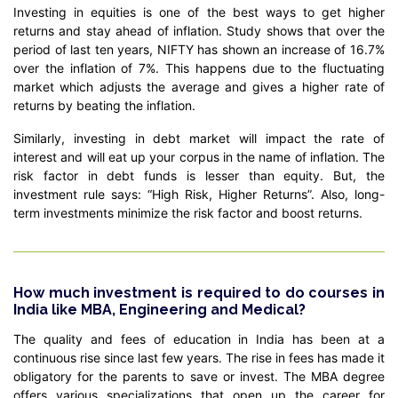
Investing in equities is one of the best ways to get higher
returns and stay ahead of inflation. Study shows that over the
period of last ten years, NIFTY has shown an increase of 16.7%
over the inflation of 7%. This happens due to the fluctuating
market which adjusts the average and gives a higher rate of
returns by beating the inflation.
Similarly, investing in debt market will impact the rate of
interest and will eat up your corpus in the name of inflation. The
risk factor in debt funds is lesser than equity. But, the
investment rule says: “High Risk, Higher Returns”. Also, long-
term investments minimize the risk factor and boost returns.
How much investment is required to do courses in
India like MBA, Engineering and Medical?
The quality and fees of education in India has been at a
continuous rise since last few years. The rise in fees has made it
obligatory for the parents to save or invest. The MBA degree
offers various specializations that open up the career for