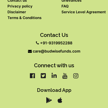
Contact us
Grievances
Privacy policy
FAQ
Disclaimer
Service Level Agreement
Terms & Conditions
Contact Us
+91-9319952288
care@budwisefunds.com
Connect with us
Download App