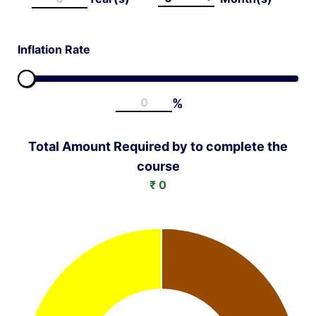
Inflation Rate
%
Total Amount Required by
to complete the
course
₹
0