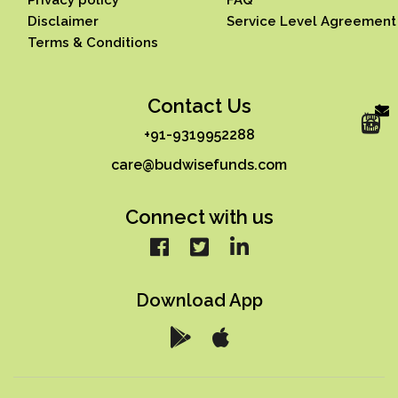
Disclaimer
Service Level Agreement
Terms & Conditions
Contact Us
+91-9319952288
care@budwisefunds.com
Connect with us
Download App