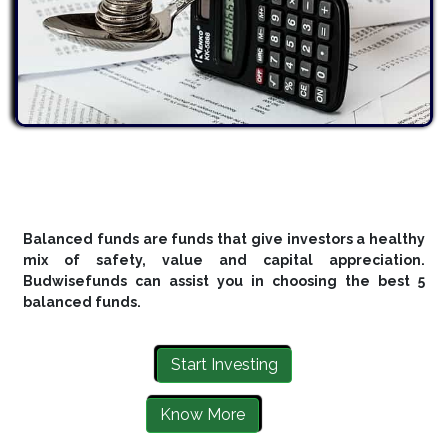
Balanced funds are funds that give investors a healthy
mix of safety, value and capital appreciation.
Budwisefunds can assist you in choosing the best 5
balanced funds.
Start Investing
Know More