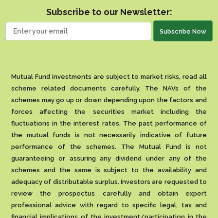
Subscribe to our Newsletter:
Subscribe Now
Mutual Fund investments are subject to market risks, read all
scheme related documents carefully. The NAVs of the
schemes may go up or down depending upon the factors and
forces affecting the securities market including the
fluctuations in the interest rates. The past performance of
the mutual funds is not necessarily indicative of future
performance of the schemes. The Mutual Fund is not
guaranteeing or assuring any dividend under any of the
schemes and the same is subject to the availability and
adequacy of distributable surplus. Investors are requested to
review the prospectus carefully and obtain expert
professional advice with regard to specific legal, tax and
financial implications of the investment/participation in the