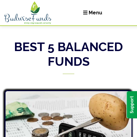
Menu
BEST 5 BALANCED
Let's Invest
FUNDS
Login
Support
ge