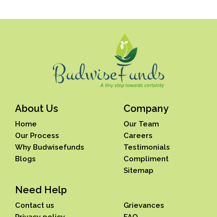
About Us
Company
Home
Our Team
Our Process
Careers
Why Budwisefunds
Testimonials
Blogs
Compliment
Sitemap
Need Help
Contact us
Grievances
Privacy policy
FAQ